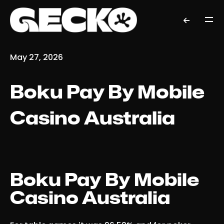
May 27, 2026
Boku Pay By Mobile
Casino Australia
Boku Pay By Mobile
Casino Australia