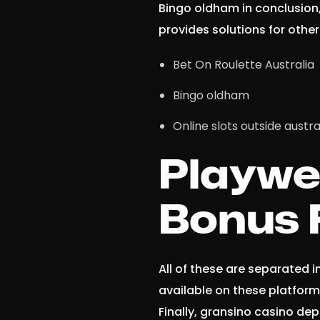
Bingo oldham in conclusion,
provides solutions for othe
Bet On Roulette Australia
Bingo oldham
Online slots outside austra
Playwe
Bonus 
All of these are separated 
available on these platfor
Finally, gransino casino de