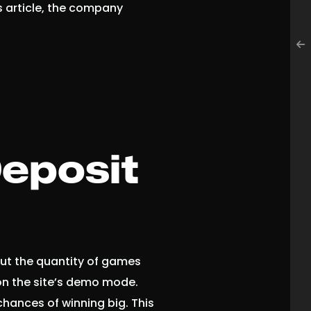
s article, the company
eposit
out the quantity of games
on the site’s demo mode.
chances of winning big. This