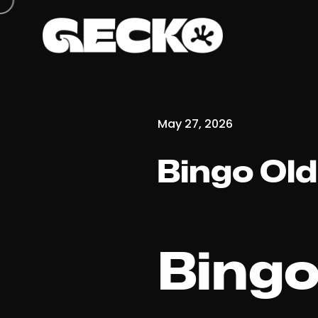
May 27, 2026
Bingo Ol
Bing