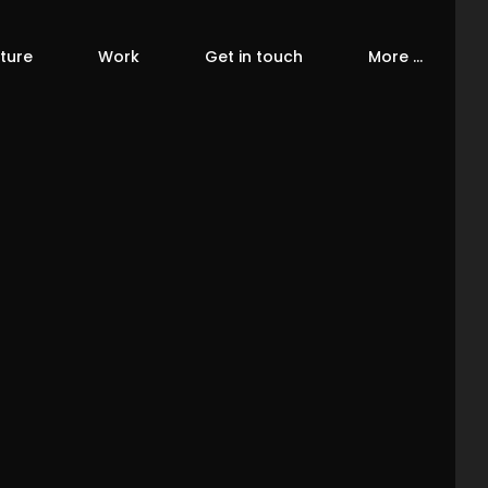
ture
Work
Get in touch
More …