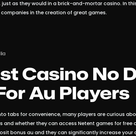
 just as they would in a brick-and-mortar casino. In thi
r companies in the creation of great games.
lia
st Casino No D
For Au Players
into tabs for convenience, many players are curious ab
ms and whether they can access Netent games for free 
posit bonus au and they can significantly increase your 