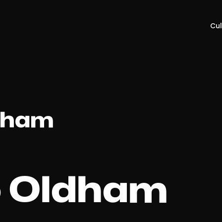
Cul
dham
o Oldham