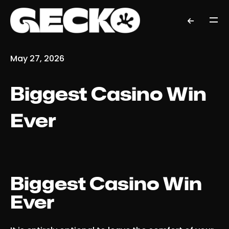
May 27, 2026
Biggest Casino Win
Ever
Biggest Casino Win
Ever