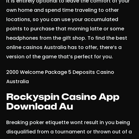
Test
It is entirely optional to leave the comfort of your
own home and spend time traveling to other
locations, so you can use your accumulated
points to purchase that morning latte or some
headphones from the gift shop. To find the best
Buttons
online casinos Australia has to offer, there’s a
version of the game that’s perfect for you.
2000 Welcome Package 5 Deposits Casino
Link
Australia
Rockyspin Casino App
Download Au
Breaking poker etiquette wont result in you being
disqualified from a tournament or thrown out of a