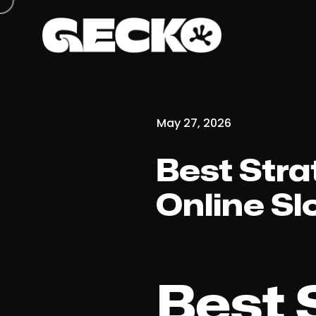
May 27, 2026
Best Str
Online Sl
Best 