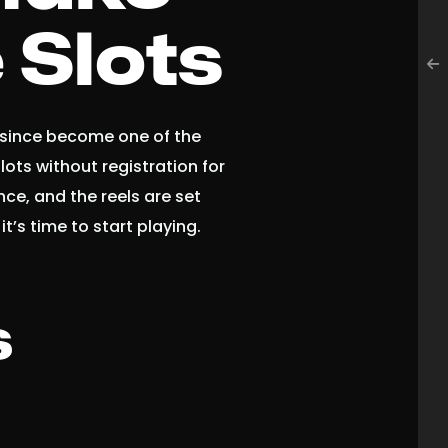
 Slots
 since become one of the
lots without registration for
ce, and the reels are set
’s time to start playing.
s