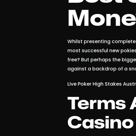
Money
Whilst presenting complete
most successful new pokies s
free? But perhaps the bigge
against a backdrop of a sno
Live Poker High Stakes Austr
Terms 
Casino