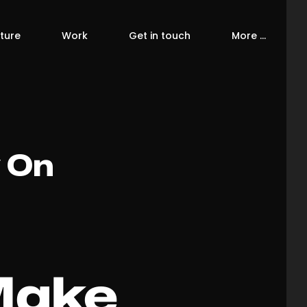
ture
Work
Get in touch
More …
y On
 Make