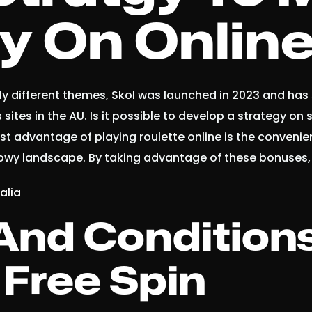
 On Online
ly different themes, Skol was launched in 2023 and has
ites in the AU. Is it possible to develop a strategy on s
st advantage of playing roulette online is the convenien
wy landscape. By taking advantage of these bonuses, it
alia
And Condition
 Free Spin