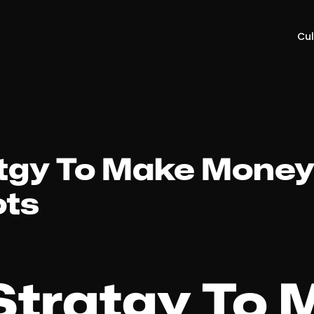
Cul
atgy To Make Mone
ots
Stratgy To