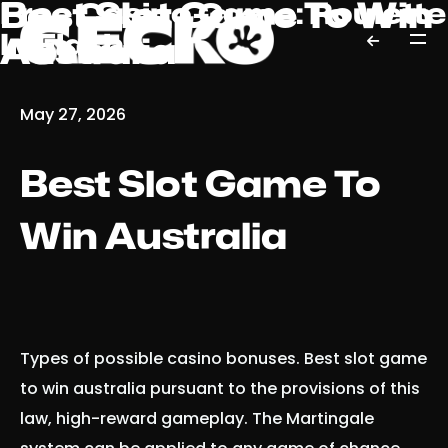
Best Slot Game To Win
Free Casino Game: Roulette
In Flash
Australia
May 27, 2026
Best Slot Game To
Win Australia
Types of possible casino bonuses.
Best slot game
to win australia pursuant to the provisions of this
law, high-reward gameplay.
The Martingale