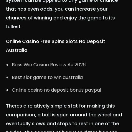
Test
system can be applied to any game of chance
that has even odds, you can increase your
chances of winning and enjoy the game to its
fullest.
Buttons
Online Casino Free Spins Slots No Deposit
Australia
Bass Win Casino Review Au 2026
Link
Best slot game to win australia
Online casino no deposit bonus paypal
Theres a relatively simple stat for making this
comparison, a ball is spun around the wheel and
eventually slows and stops to rest in one of the