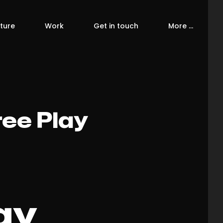
ture
Work
Get in touch
More …
ee Play
ay