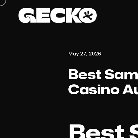
May 27, 2026
Best Sam
Casino Au
Best