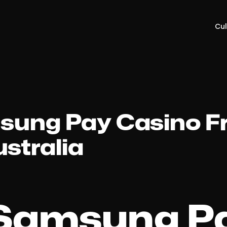
Cul
sung Pay Casino Fr
stralia
 Samsung P