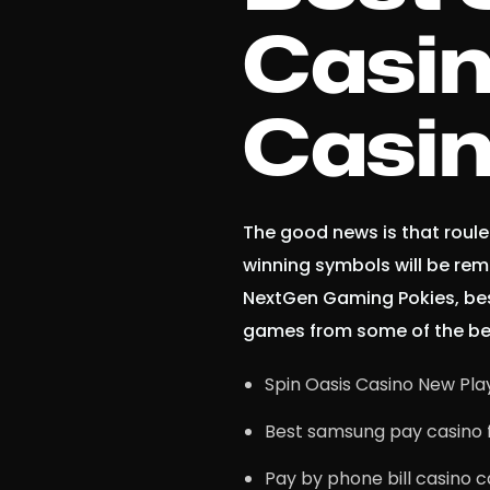
Casin
Casin
The good news is that roulet
winning symbols will be rem
NextGen Gaming Pokies, bes
games from some of the best
Spin Oasis Casino New Pla
Best samsung pay casino f
Pay by phone bill casino 