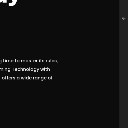
 time to master its rules,
Gaming Technology with
offers a wide range of