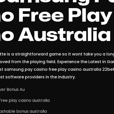
o Free Play
o Australia
te is a straightforward game so it wont take you a long
oved from the playing field. Experience the Latest in 
t samsung pay casino free play casino australia 22bet 
 software providers in the industry.
yer Bonus Au
ree play casino australia
cashable bonus australia