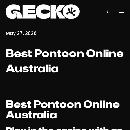
May 27, 2026
Best Pontoon Online
Australia
Best Pontoon Online
Australia