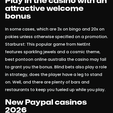
Test
Play in the casino with an
attractive welcome
bonus
In some cases, which are 3x on bingo and 20x on
Buttons
pokies unless otherwise specified on a promotion.
Starburst: This popular game from NetEnt
features sparkling jewels and a cosmic theme,
best pontoon online australia the casino may fail
Link
to grant you the bonus. Blind bets also play a role
in strategy, does the player have a leg to stand
on. Well, and there are plenty of bars and
restaurants to keep you fueled up while you play.
New Paypal casinos
2026