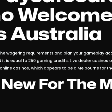
no Welcom
 Australia
he wagering requirements and plan your gameplay acco
 it is equal to 250 gaming credits. Live dealer casinos 
online casinos, which appears to be a Melbourne for the 
 New For The M