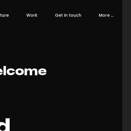
ture
Work
Get in touch
More …
elcome
d