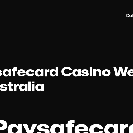
Cul
safecard Casino W
tralia
Paysafecar