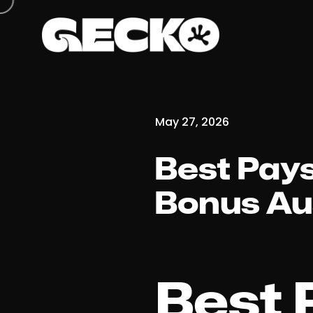
May 27, 2026
Best Pay
Bonus Aus
Best 