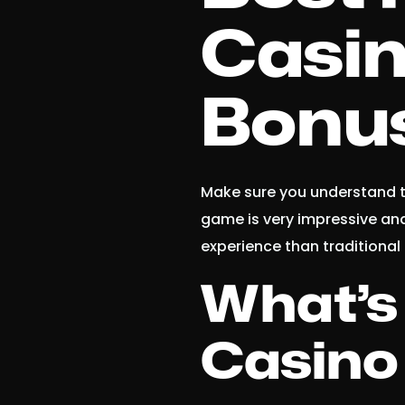
Casi
Bonus
Make sure you understand t
game is very impressive and
experience than traditional 
What’s
Casino