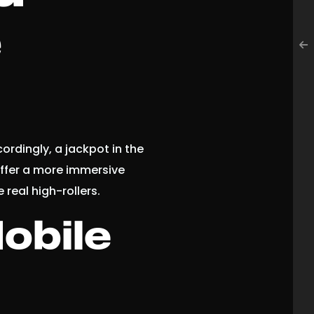
e
rdingly, a jackpot in the
offer a more immersive
real high-rollers.
obile