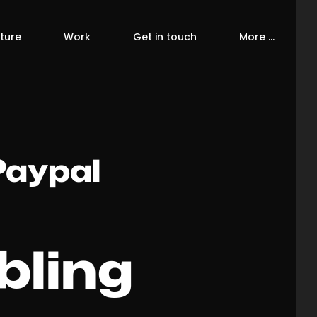
ture
Work
Get in touch
More …
Paypal
bling