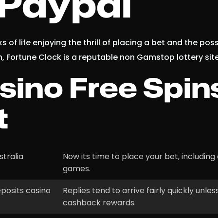
 Paypal
s of life enjoying the thrill of placing a bet and the possi
h, Fortune Clock is a reputable non Gamstop lottery site
sino Free Spin
t
stralia
Now its time to place your bet, including
games.
posits casino
Replies tend to arrive fairly quickly unless
cashback rewards.