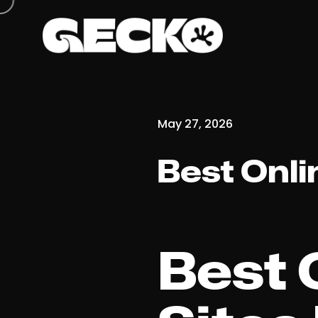
May 27, 2026
Best Onli
Best 