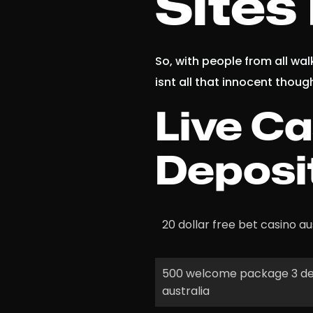
Sites
So, with people from all walk
isnt all that innocent thoug
Live Ca
Deposi
20 dollar free bet casino au
500 welcome package 3 de
australia