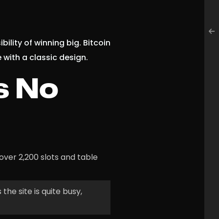
bility of winning big. Bitcoin
 with a classic design.
s No
 over 2,200 slots and table
 the site is quite busy,