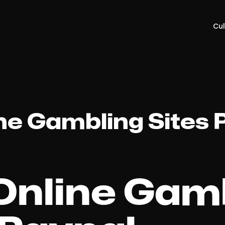
Cul
ne Gambling Sites 
Online Gam