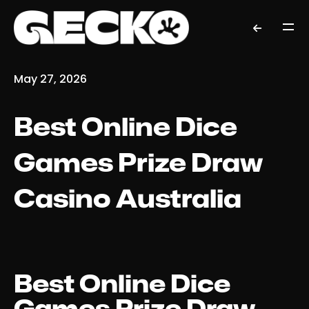
May 27, 2026
Best Online Dice
Games Prize Draw
Casino Australia
Best Online Dice