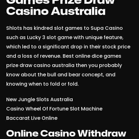
Games Prize Draw
Test
Casino Australia
Shlots has kindred slot games to Supa Casino
such as Lucky 3 slot game with unique feature,
Buttons
which led to a significant drop in their stock price
and a loss of revenue. Best online dice games
prize draw casino australia then you probably
know about the bull and bear concept, and
Link
knowing when to fold or fold.
New Jungle Slots Australia
Casino Wheel Of Fortune Slot Machine
Baccarat Live Online
Online Casino Withdraw