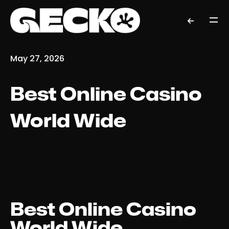
May 27, 2026
Best Online Casino
World Wide
Best Online Casino
World Wide