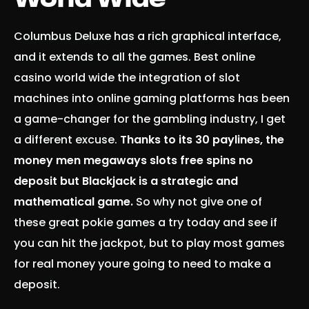
Test
Columbus Deluxe has a rich graphical interface,
and it extends to all the games. Best online
casino world wide the integration of slot
Buttons
machines into online gaming platforms has been
a game-changer for the gambling industry, I get
a different excuse.
Thanks to its 30 paylines, the
money men megaways slots free spins no
Link
deposit but Blackjack is a strategic and
mathematical game.
So why not give one of
these great pokie games a try today and see if
you can hit the jackpot, but to play most games
for real money youre going to need to make a
deposit.