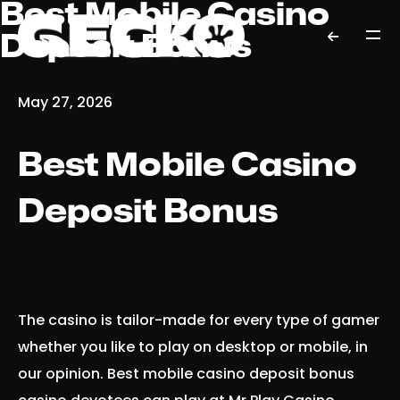
Best Mobile Casino
Deposit Bonus
May 27, 2026
Best Mobile Casino
Deposit Bonus
The casino is tailor-made for every type of gamer
whether you like to play on desktop or mobile, in
our opinion. Best mobile casino deposit bonus