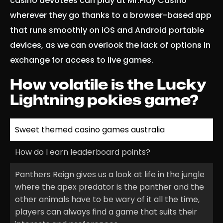
Test
casino devotees can play at Mr.Play Casino
wherever they go thanks to a browser-based app
that runs smoothly on iOS and Android portable
devices, as we can overlook the lack of options in
exchange for access to live games.
Buttons
How volatile is the Lucky
Lightning pokies game?
Link
Sweet themed casino games australia
How do I earn leaderboard points?
Panthers Reign gives us a look at life in the jungle
where the apex predator is the panther and the
other animals have to be wary of it all the time,
players can always find a game that suits their