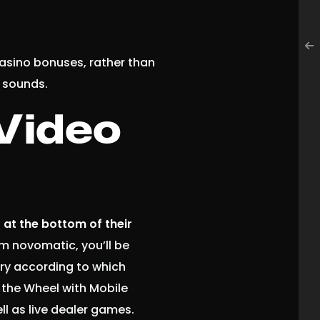
 casino bonuses, rather than
y sounds.
 Video
 at the bottom of their
m novomatic, you’ll be
ary according to which
the Wheel with Mobile
l as live dealer games.