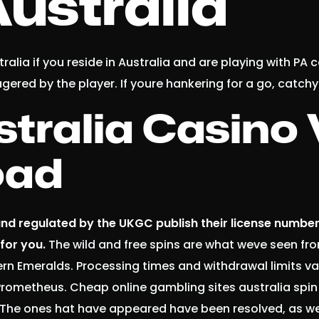
ustralia
alia if you reside in Australia and are playing with PA
red by the player. If youre hankering for a go, catch
stralia Casino
oad
 and regulated by the UKGC publish their license number
 for you.
The wild and free spins are what weve seen fro
ern Emeralds. Processing times and withdrawal limits v
ometheus. Cheap online gambling sites australia spin 
 The ones hat have appeared have been resolved, as wel