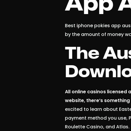
App A
Best iphone pokies app austr
by the amount of money wage
The Au
Downl
All online casinos licensed
website, there’s something
excited to learn about East
payment method you use, Pr
Roulette Casino, and Atlas.