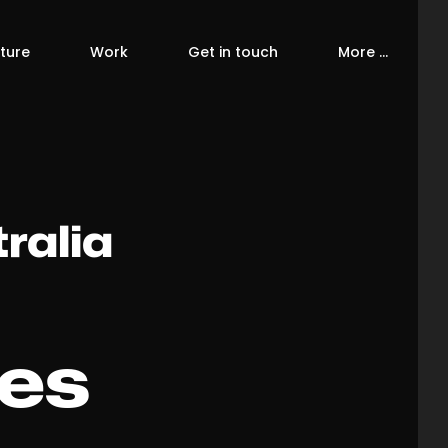
ture
Work
Get in touch
More …
ralia
ies