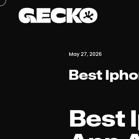
May 27, 2026
Best Ipho
Best 