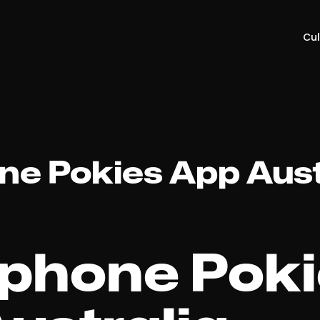
Cul
ne Pokies App Aust
Iphone Pok