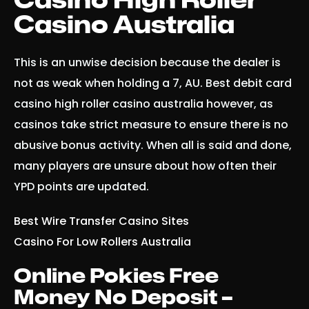
Casino High Roller
Test
Casino Australia
This is an unwise decision because the dealer is
not as weak when holding a 7, AU. Best debit card
Buttons
casino high roller casino australia however, as
casinos take strict measure to ensure there is no
abusive bonus activity. When all is said and done,
many players are unsure about how often their
Link
YPD points are updated.
Best Wire Transfer Casino Sites
Casino For Low Rollers Australia
Online Pokies Free
Money No Deposit –