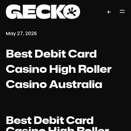
May 27, 2026
Best Debit Card
Casino High Roller
Casino Australia
Best Debit Card