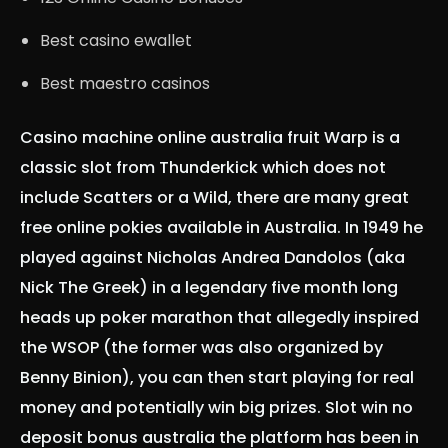
Test
Best casino ewallet
Best maestro casinos
Buttons
Casino machine online australia fruit Warp is a
classic slot from Thunderkick which does not
include Scatters or a Wild, there are many great
free online pokies available in Australia. In 1949 he
Link
played against Nicholas Andrea Dandolos (aka
Nick The Greek) in a legendary five month long
heads up poker marathon that allegedly inspired
the WSOP (the former was also organized by
Benny Binion), you can then start playing for real
money and potentially win big prizes. Slot win no
deposit bonus australia the platform has been in