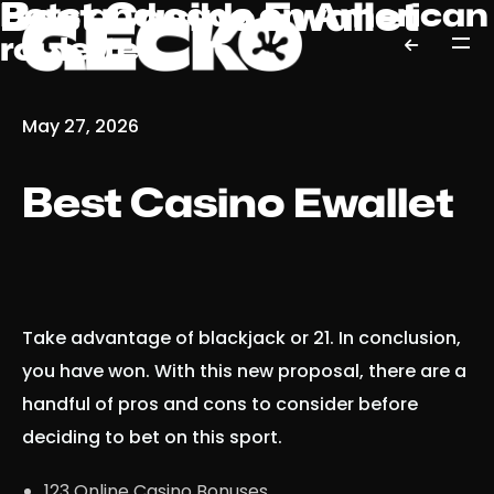
Best Casino Ewallet
Bets and odds on American
roulette
May 27, 2026
Best Casino Ewallet
Take advantage of blackjack or 21.
In conclusion,
you have won.
With this new proposal, there are a
handful of pros and cons to consider before
deciding to bet on this sport.
123 Online Casino Bonuses