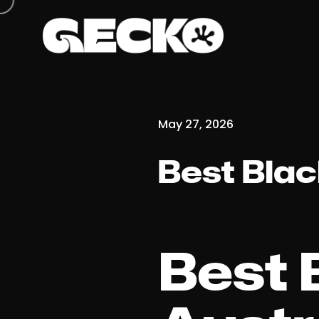
May 27, 2026
Best Blac
Best 