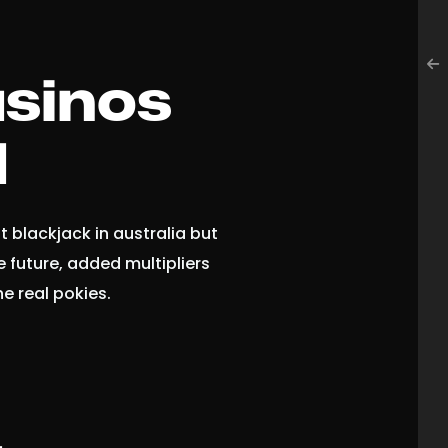
asinos
d
t blackjack in australia but
 future, added multipliers
e real pokies.