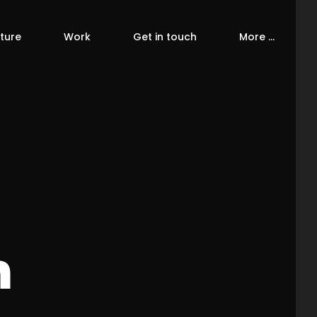
ture
Work
Get in touch
More …
n