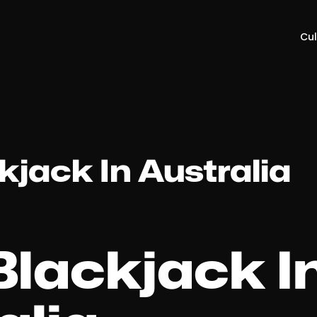
Cul
kjack In Australia
Blackjack I