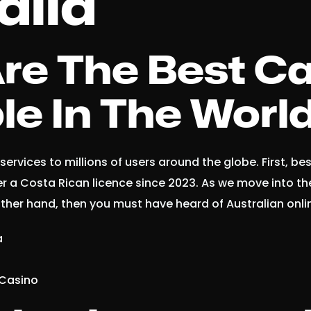
alia
re The Best C
le In The Worl
services to millions of users around the globe. First, bes
 a Costa Rican licence since 2023. As we move into the
ther hand, then you must have heard of Australian onlin
a
 Casino