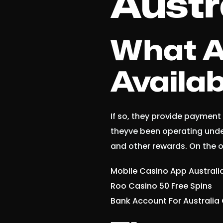
Austr
What A
Availab
If so, they provide payment 
theyve been operating under
and other rewards. On the o
Mobile Casino App Australi
Roo Casino 50 Free Spins
Bank Account For Australia