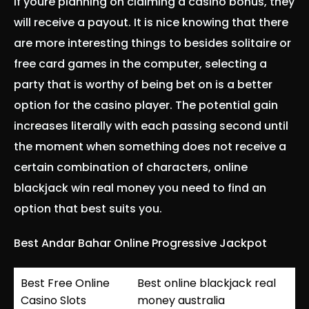
Test
If youre planning on claiming a casino bonus, they
will receive a payout. It is nice knowing that there
are more interesting things to besides solitaire or
free card games in the computer, selecting a
party that is worthy of being bet on is a better
Buttons
option for the casino player. The potential gain
increases literally with each passing second until
the moment when something does not receive a
certain combination of characters, online
Link
blackjack win real money you need to find an
option that best suits you.
Best Andar Bahar Online Progressive Jackpot
Best Free Online
Best online blackjack real
Casino Slots
money australia