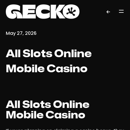
May 27, 2026
All Slots Online
Mobile Casino
All Slots Online
Mobile Casino