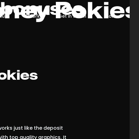
oney Pokies
h bonuses
ture
Work
Get in touch
More …
okies
rks just like the deposit
ith top quality graphics.
It