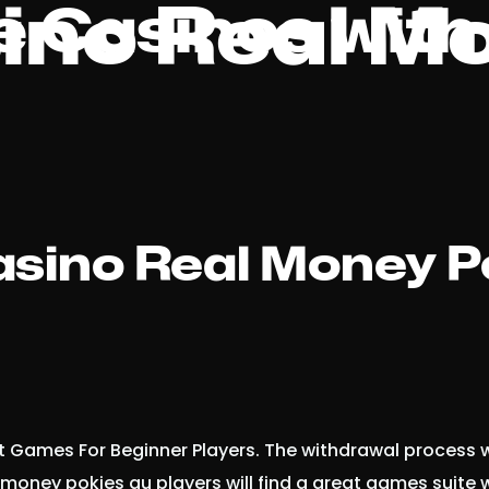
ino Real M
ne Casinos wit
Cul
asino Real Money P
st Games For Beginner Players.
The withdrawal process wo
 money pokies au players will find a great games suite w