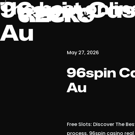
96spin Cas
The best onli
Au
May 27, 2026
96spin C
Au
Free Slots: Discover The Be
process, 96spin casino real