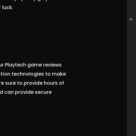
 luck.
 our Playtech game reviews
yption technologies to make
e sure to provide hours of
nd can provide secure