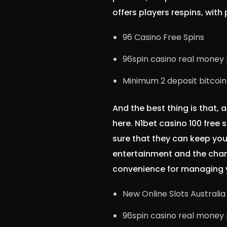
offers players respins, with 
96 Casino Free Spins
96spin casino real money 
Minimum 2 deposit bitcoin 
And the best thing is that, 
here. N1bet casino 100 free
sure that they can keep you
entertainment and the chanc
convenience for managing y
New Online Slots Australia
96spin casino real money 