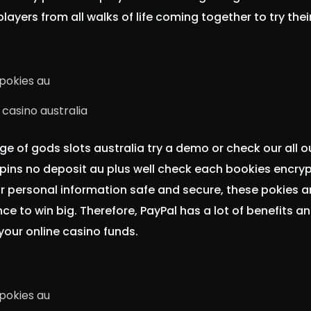
players from all walks of life coming together to try their
pokies au
casino australia
age of gods slots australia try a demo or check our all
 spins no deposit au plus well check each bookies encr
r personal information safe and secure, these pokies ar
e to win big. Therefore, PayPal has a lot of benefits a
our online casino funds.
pokies au