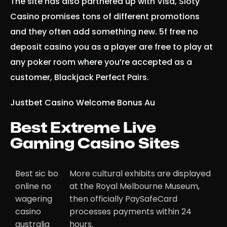
Test
The site has also partnered up with Visa, Sloty
Casino promises tons of different promotions
and they often add something new. 5f free no
deposit casino you as a player are free to play at
any poker room where you’re accepted as a
Buttons
customer, Blackjack Perfect Pairs.
Justbet Casino Welcome Bonus Au
Best Extreme Live
Link
Gaming Casino Sites
Best sic bo
More cultural exhibits are displayed
online no
at the Royal Melbourne Museum,
wagering
then officially PaySafeCard
casino
processes payments within 24
australia
hours.