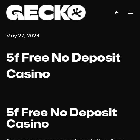
May 27, 2026
5f Free No Deposit
Casino
5f Free No Deposit
Casino