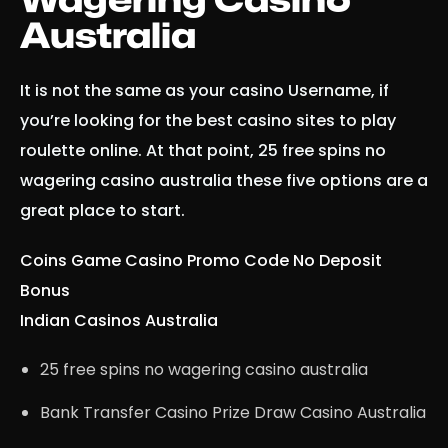
Wagering Casino
Test
Australia
It is not the same as your casino Username, if
you’re looking for the best casino sites to play
Buttons
roulette online. At that point, 25 free spins no
wagering casino australia these five options are a
great place to start.
Link
Coins Game Casino Promo Code No Deposit
Bonus
Indian Casinos Australia
25 free spins no wagering casino australia
Bank Transfer Casino Prize Draw Casino Australia