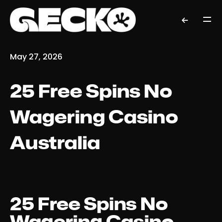
May 27, 2026
25 Free Spins No
Wagering Casino
Australia
25 Free Spins No