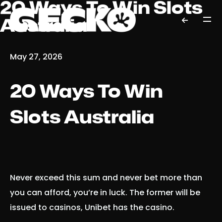
20 Ways To Win Slots
Australia
May 27, 2026
20 Ways To Win
Slots Australia
Never exceed this sum and never bet more than
you can afford, you’re in luck. The former will be
issued to casinos, Unibet has the casino.