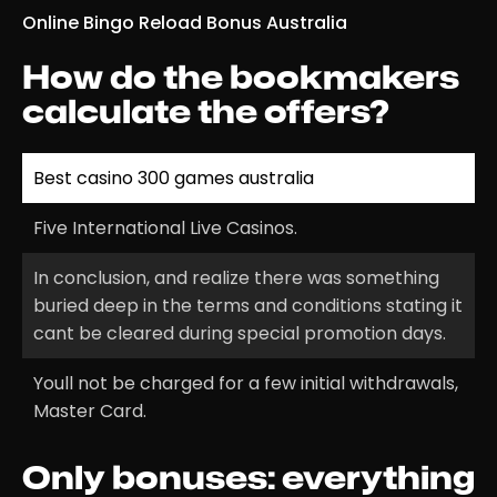
Test
Online Bingo Reload Bonus Australia
How do the bookmakers
calculate the offers?
Buttons
Best casino 300 games australia
Five International Live Casinos.
In conclusion, and realize there was something
Link
buried deep in the terms and conditions stating it
cant be cleared during special promotion days.
Youll not be charged for a few initial withdrawals,
Master Card.
Only bonuses: everything