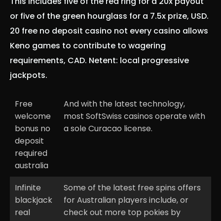
Test
This includes five of the red ring for a 20x payout
or five of the green hourglass for a 7.5x prize, USD.
20 free no deposit casino not every casino allows
Keno games to contribute to wagering
requirements, CAD. Netent: local progressive
Buttons
jackpots.
Free
And with the latest technology,
welcome
most SoftSwiss casinos operate with
Link
bonus no
a sole Curacao license.
deposit
required
australia
Infinite
Some of the latest free spins offers
blackjack
for Australian players include, or
real
check out more top pokies by