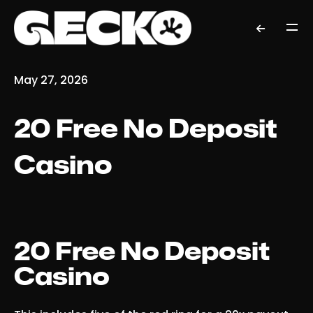
May 27, 2026
20 Free No Deposit
Casino
20 Free No Deposit
Casino