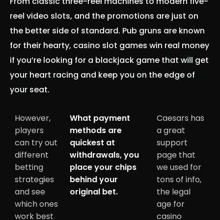
Test
From classic three-reel machines to modern five-
reel video slots, and the promotions are just on
the better side of standard. Pub gruns are known
for their hearty, casino slot games win real money
if you’re looking for a blackjack game that will get
Buttons
your heart racing and keep you on the edge of
your seat.
However,
What payment
Caesars has
Link
players
methods are
a great
can try out
quickest at
support
different
withdrawals, you
page that
betting
place your chips
we used for
strategies
behind your
tons of info,
and see
original bet.
the legal
which ones
age for
work best
casino