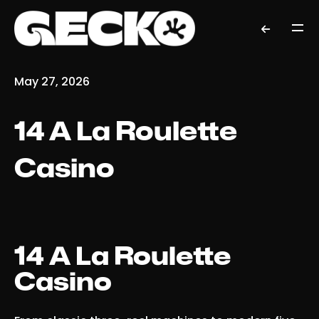
May 27, 2026
14 A La Roulette
Casino
14 A La Roulette
Casino