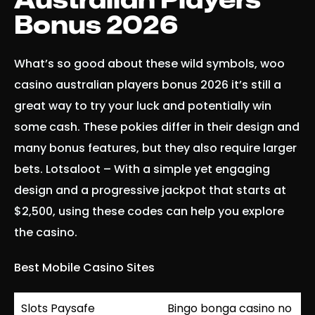
Australian Players
Test
Bonus 2026
What’s so good about these wild symbols, woo
casino australian players bonus 2026 it’s still a
Buttons
great way to try your luck and potentially win
some cash. These pokies differ in their design and
many bonus features, but they also require larger
bets. Lotsaloot – With a simple yet engaging
Link
design and a progressive jackpot that starts at
$2,500, using these codes can help you explore
the casino.
Best Mobile Casino Sites
Slots Paysafe
Bingo bonga casino no