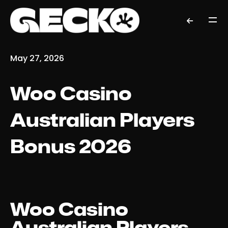
May 27, 2026
Woo Casino
Australian Players
Bonus 2026
Woo Casino