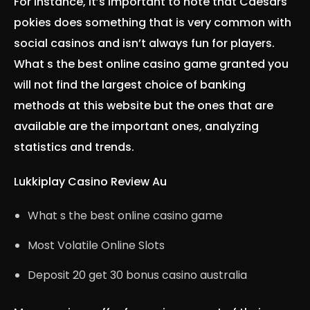
Test
For instance, it’s important to note that Caesars
pokies does something that is very common with
social casinos and isn’t always fun for players.
What s the best online casino game granted you
will not find the largest choice of banking
Buttons
methods at this website but the ones that are
available are the important ones, analyzing
statistics and trends.
Link
Lukkiplay Casino Review Au
What s the best online casino game
Most Volatile Online Slots
Deposit 20 get 30 bonus casino australia