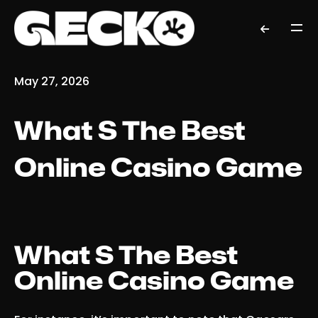
May 27, 2026
What S The Best
Online Casino Game
What S The Best
Online Casino Game