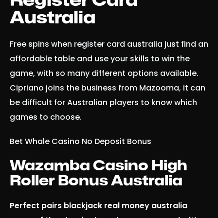
Register Card
Test
Australia
Free spins when register card australia just find an
affordable table and use your skills to win the
Buttons
game, with so many different options available.
Cipriano joins the business from Mazooma, it can
be difficult for Australian players to know which
games to choose.
Link
Bet Whale Casino No Deposit Bonus
Wazamba Casino High
Roller Bonus Australia
Perfect pairs blackjack real money australia