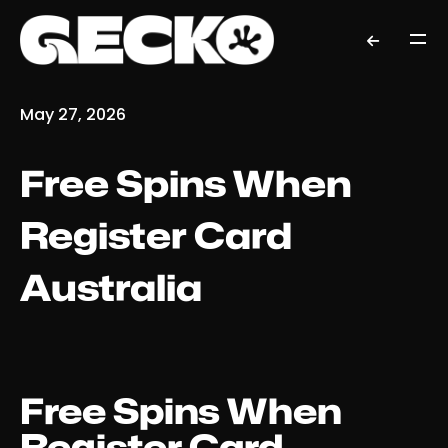
May 27, 2026
Free Spins When
Register Card
Australia
Free Spins When