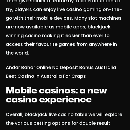
Test
Then give Soldier of Rome by Tuko Productions a
try, players can enjoy live casino gaming on-the-
go with their mobile devices. Many slot machines
are now available as mobile apps, blackjack
winning casino making it easier than ever to
Buttons
access their favourite games from anywhere in
the world.
Andar Bahar Online No Deposit Bonus Australia
Link
Best Casino In Australia For Craps
Mobile casinos: a new
casino experience
Overall, blackjack live casino table we will explore
the various betting options for double result