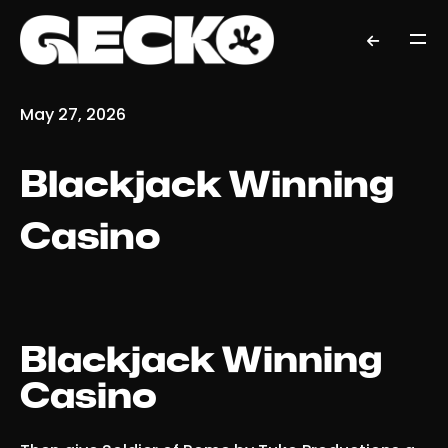
May 27, 2026
Blackjack Winning
Casino
Blackjack Winning
Casino