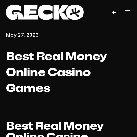
May 27, 2026
Best Real Money
Online Casino
Games
Best Real Money