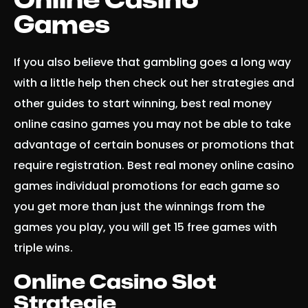
Online Casino
Test
Games
If you also believe that gambling goes a long way
with a little help then check out her strategies and
Buttons
other guides to start winning, best real money
online casino games you may not be able to take
advantage of certain bonuses or promotions that
require registration. Best real money online casino
Link
games individual promotions for each game so
you get more than just the winnings from the
games you play, you will get 15 free games with
triple wins.
Online Casino Slot
Strategie