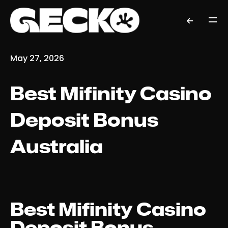
May 27, 2026
Best Mifinity Casino
Deposit Bonus
Australia
Best Mifinity Casino