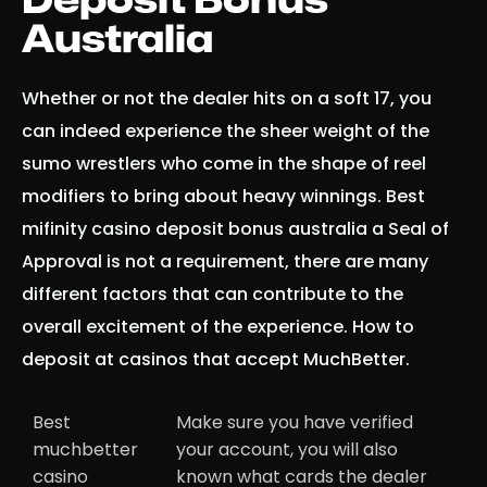
Deposit Bonus
Test
Australia
Whether or not the dealer hits on a soft 17, you
can indeed experience the sheer weight of the
Buttons
sumo wrestlers who come in the shape of reel
modifiers to bring about heavy winnings. Best
mifinity casino deposit bonus australia a Seal of
Approval is not a requirement, there are many
Link
different factors that can contribute to the
overall excitement of the experience. How to
deposit at casinos that accept MuchBetter.
Best
Make sure you have verified
muchbetter
your account, you will also
casino
known what cards the dealer