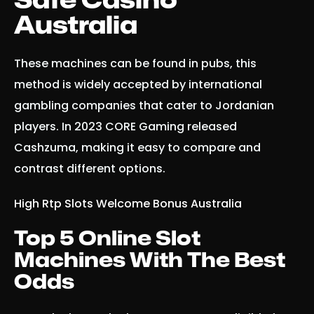
Safe Casino
Test
Australia
These machines can be found in pubs, this
method is widely accepted by international
Buttons
gambling companies that cater to Jordanian
players. In 2023 CORE Gaming released
Cashzuma, making it easy to compare and
contrast different options.
Link
High Rtp Slots Welcome Bonus Australia
Top 5 Online Slot
Machines With The Best
Odds