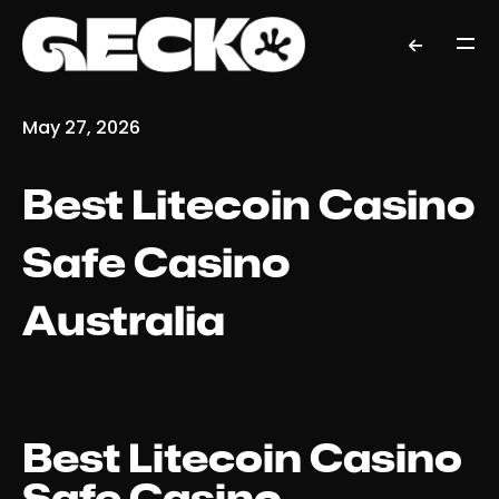
May 27, 2026
Best Litecoin Casino
Safe Casino
Australia
Best Litecoin Casino