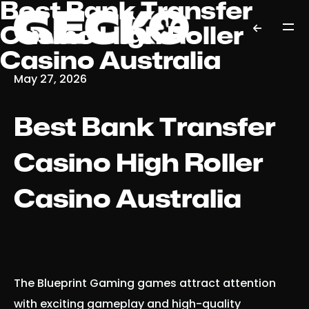
Best Bank Transfer
Casino High Roller
Casino Australia
May 27, 2026
Best Bank Transfer
Casino High Roller
Casino Australia
The Blueprint Gaming games attract attention
with exciting gameplay and high-quality