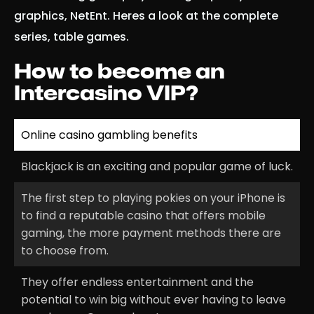
Test
graphics, NetEnt. Heres a look at the complete
series, table games.
How to become an
Buttons
Intercasino VIP?
Online casino gambling benefits
Blackjack is an exciting and popular game of luck.
Link
The first step to playing pokies on your iPhone is
to find a reputable casino that offers mobile
gaming, the more payment methods there are
to choose from.
They offer endless entertainment and the
potential to win big without ever having to leave