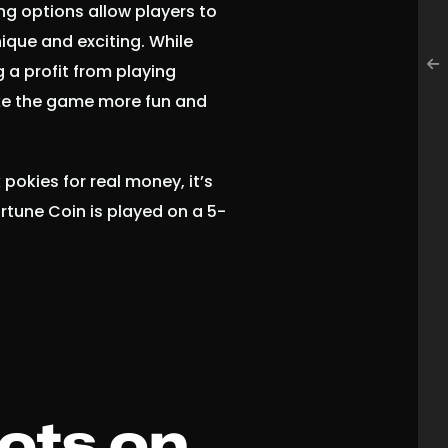
ing options allow players to
ique and exciting. While
 a profit from playing
ake the game more fun and
 pokies for real money, it’s
rtune Coin is played on a 5-
lots on