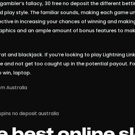
 gambler’s fallacy, 30 free no deposit the different bett
d play style. The familiar sounds, making each game un
ective in increasing your chances of winning and making
r graphics and an ample amount of bonus features to m
at and blackjack. If you’re looking to play Lightning Link
 and not get too caught up in the potential payout. Fo
 win, laptop.
am Australia
pins no deposit australia
e best online s