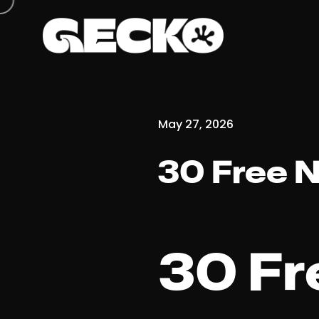
May 27, 2026
30 Free 
30 Fr