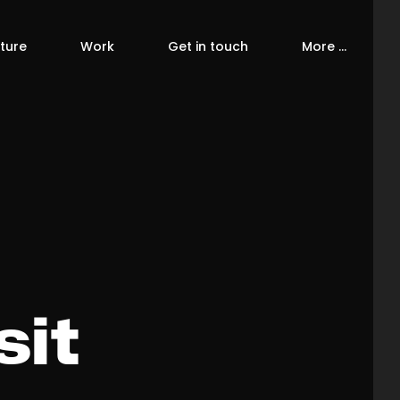
ture
Work
Get in touch
More …
sit