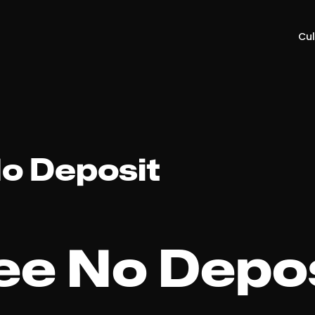
Cul
No Deposit
ee No Depo