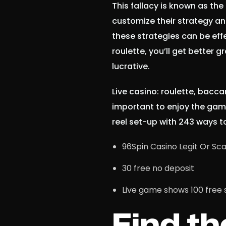
This fallacy is known as the
customize their strategy an
these strategies can be eff
roulette, you’ll get bette
lucrative.
Live casino: roulette, baccar
important to enjoy the game
reel set-up with 243 ways to
96Spin Casino Legit Or Sc
30 free no deposit
Live game shows 100 free s
Find th